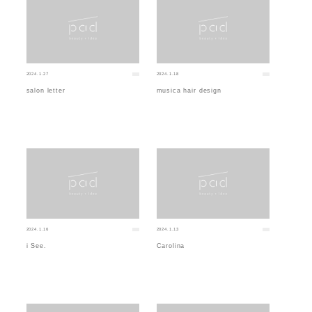
2024.1.27
2024.1.18
salon letter
musica hair design
2024.1.16
2024.1.13
i See.
Carolina