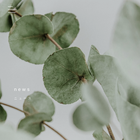
news
ニュース