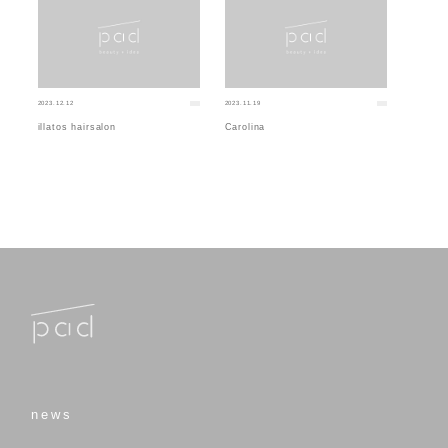
2023.12.12
2023.11.19
illatos hairsalon
Carolina
news