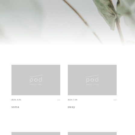
2026.4.05
2024.7.09
soma
sway