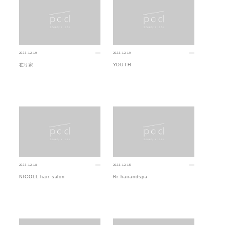
2023.12.19
2023.12.19
在り家
YOUTH
2023.12.18
2023.12.15
NICOLL hair salon
Rr hairandspa