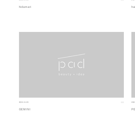
hidamari
ha
2024.8.20
202
GEMINI
P