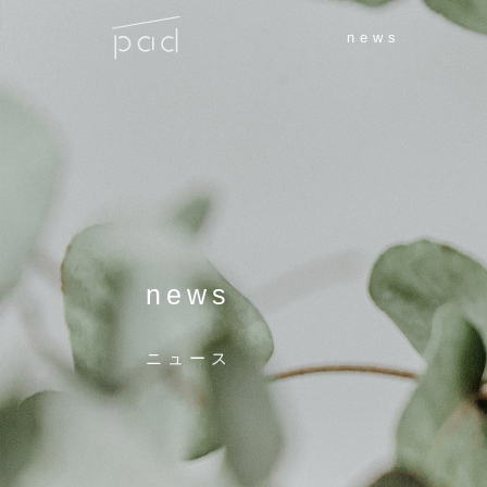
news
news
ニュース