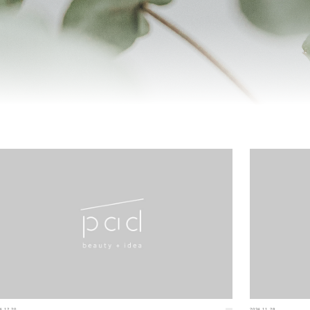
4.12.20
2024.11.28