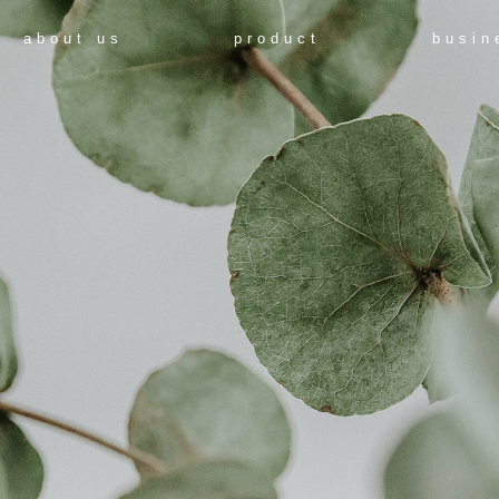
about us
product
busin