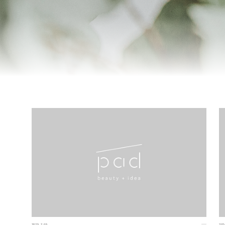
2025.2.05
202