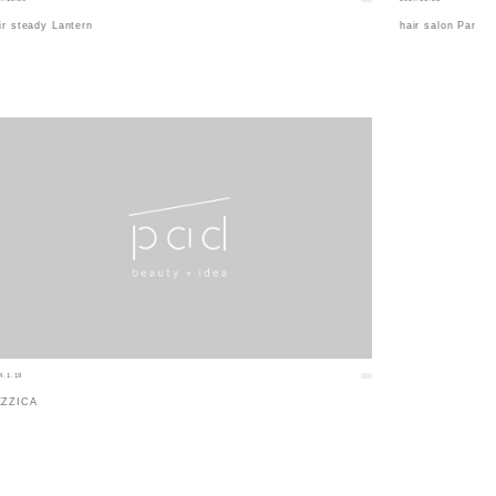
ir steady Lantern
hair salon Par
4.1.19
EZZICA