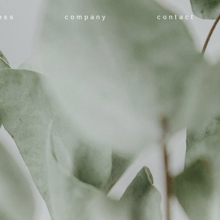
ess
company
contact