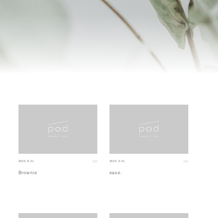
2025.8.31
2025.4.01
Brownie
ease.