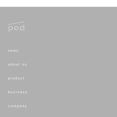
news
about us
product
business
company