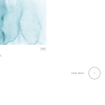
news
た
view more