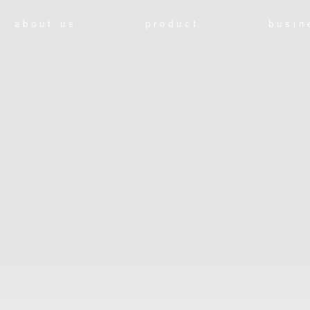
about us
product
busin