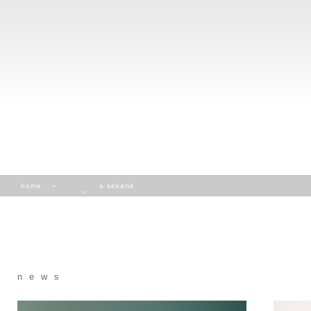
home
a sekand
news