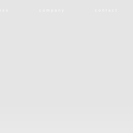
ess
company
contact