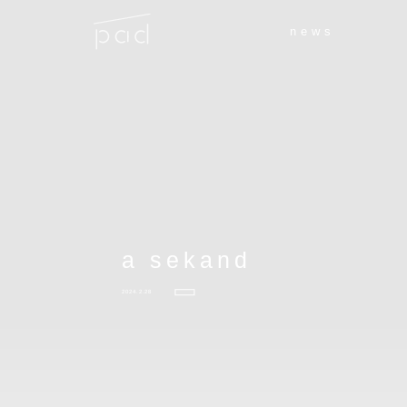
news
a sekand
2024.2.28