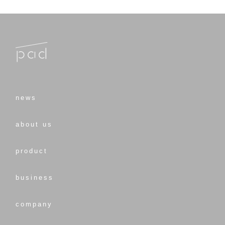
news
about us
product
business
company