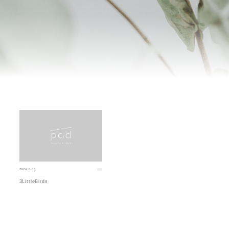
2024.6.08
3LittleBirds