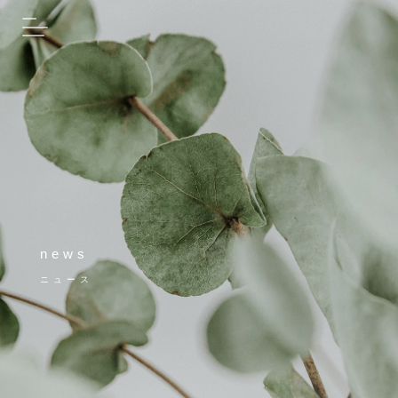
news
ニュース