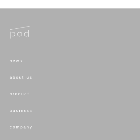
news
about us
product
business
company