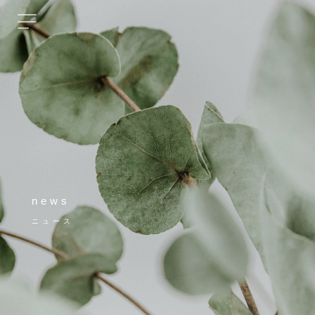
news
ニュース