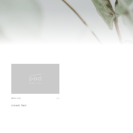
2024.2.22
cream hair