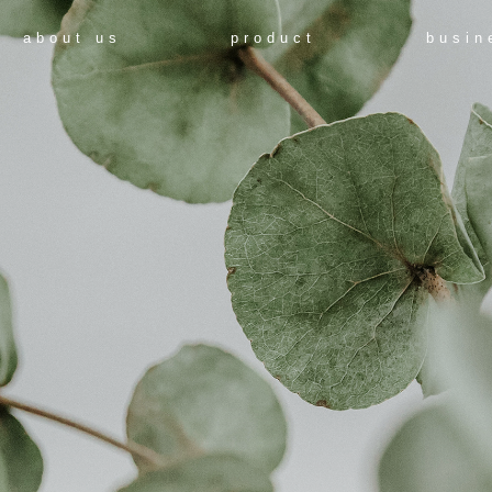
about us
product
busin