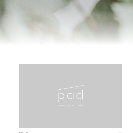
2025.9.24