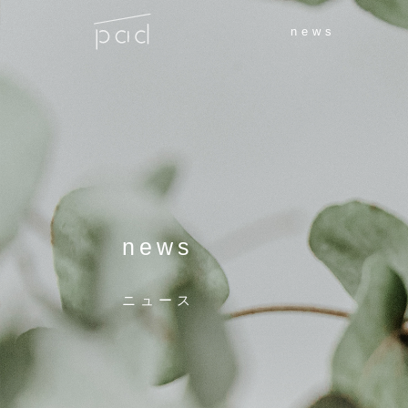
news
news
ニュース