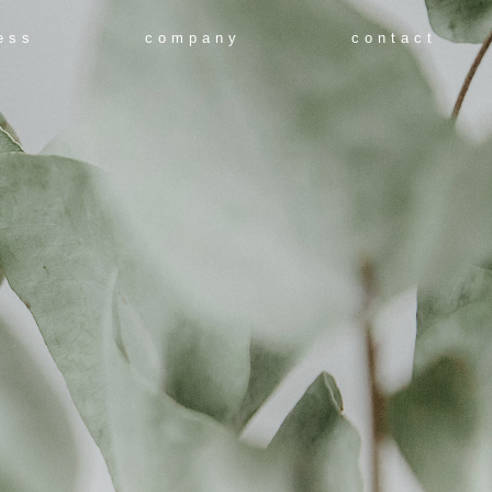
ess
company
contact