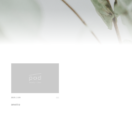
2025.2.09
onetto