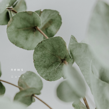
news
ニュース