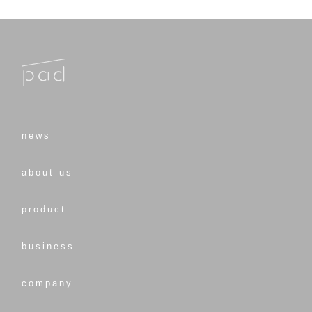
news
about us
product
business
company