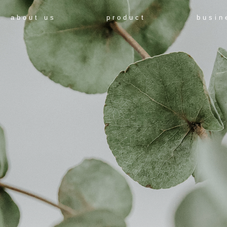
about us
product
busin