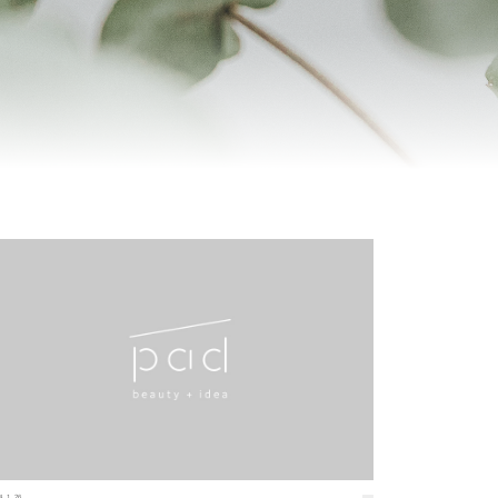
4.1.26