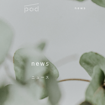
news
news
ニュース