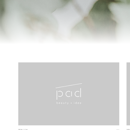
2026.2.24
202