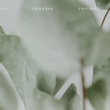
ess
company
contact