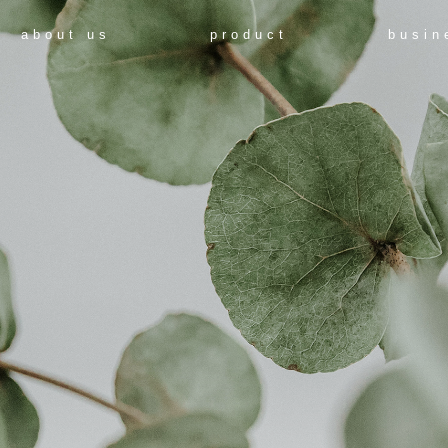
about us
product
busin