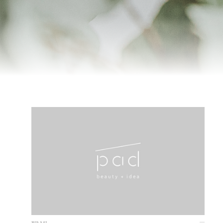
2025.5.02