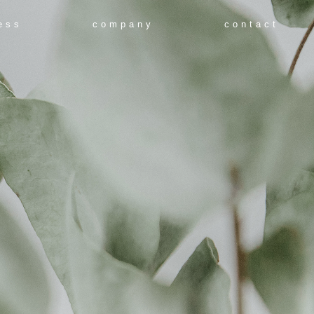
ess
company
contact