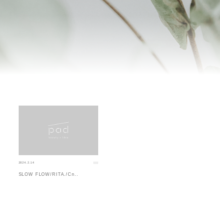
2024.2.14
SLOW FLOW/RITA./Cn..