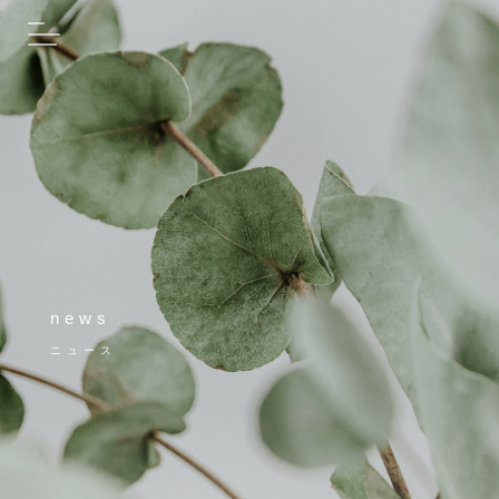
news
ニュース