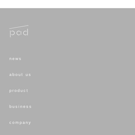
news
about us
product
business
company