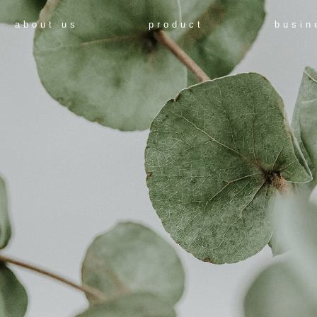
about us
product
busin