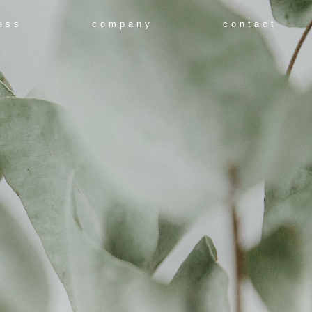
ess
company
contact