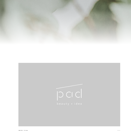
2025.3.04