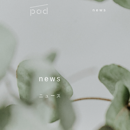
news
news
ニュース