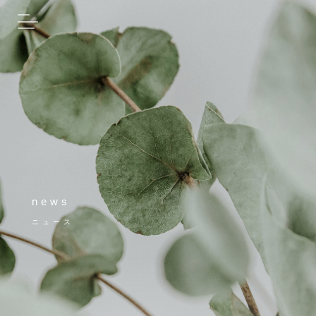
news
ニュース