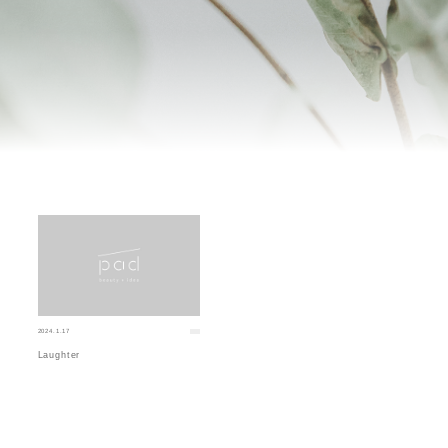
2024.1.17
Laughter