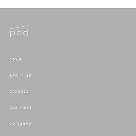
news
about us
product
business
company