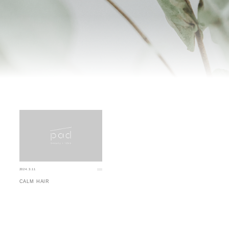
2024.3.11
CALM HAIR