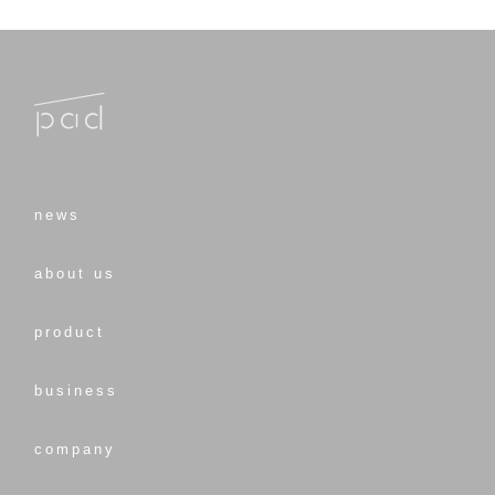
news
about us
product
business
company