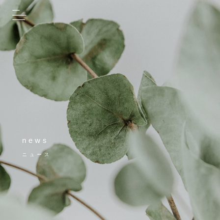
news
ニュース