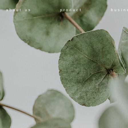
about us
product
busin