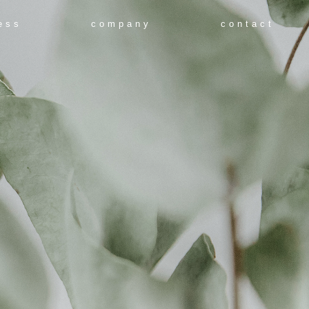
ess
company
contact