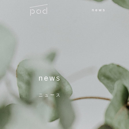
news
news
ニュース